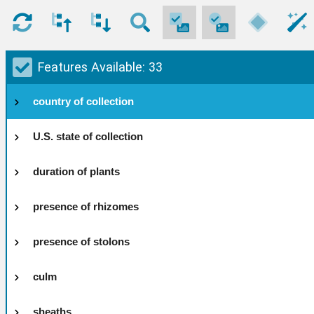
Features Available: 33
country of collection
U.S. state of collection
duration of plants
presence of rhizomes
presence of stolons
culm
sheaths