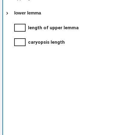
lower lemma
length of upper lemma
caryopsis length