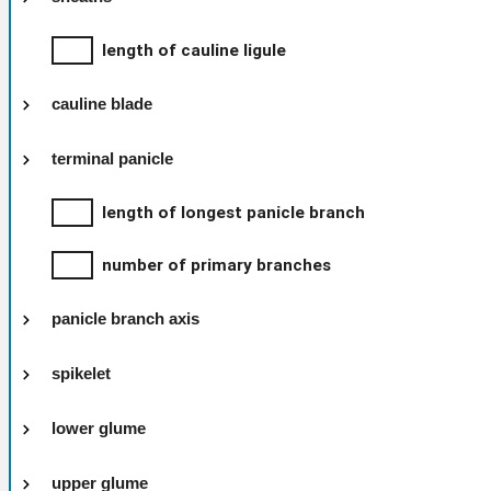
length of cauline ligule
cauline blade
terminal panicle
length of longest panicle branch
number of primary branches
panicle branch axis
spikelet
lower glume
upper glume